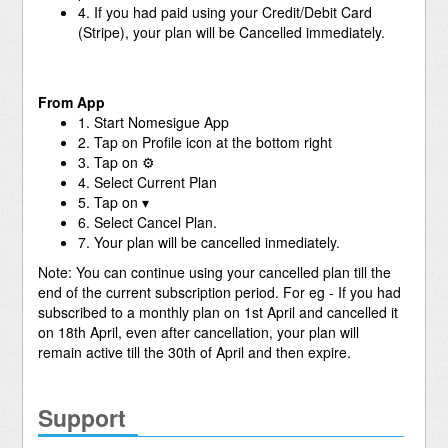
4. If you had paid using your Credit/Debit Card
(Stripe), your plan will be Cancelled immediately.
From App
1. Start Nomesigue App
2. Tap on Profile icon at the bottom right
3. Tap on ⚙
4. Select Current Plan
5. Tap on ▾
6. Select Cancel Plan.
7. Your plan will be cancelled inmediately.
Note: You can continue using your cancelled plan till the
end of the current subscription period. For eg - If you had
subscribed to a monthly plan on 1st April and cancelled it
on 18th April, even after cancellation, your plan will
remain active till the 30th of April and then expire.
Support