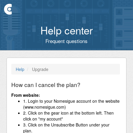
Help center
Frequent questions
Help
Upgrade
How can I cancel the plan?
From website:
1. Login to your Nomesigue account on the website
(www.nomesigue.com)
2. Click on the gear icon at the bottom left. Then
click on "my account"
3. Click on the Unsubscribe Button under your
plan.