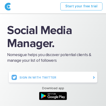
Start your free trial
Social Media
Manager.
Nomesigue helps you discover potential clients &
manage your list of followers
SIGN IN WITH TWITTER
Download app