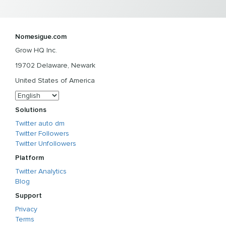
Nomesigue.com
Grow HQ Inc.
19702 Delaware, Newark
United States of America
Solutions
Twitter auto dm
Twitter Followers
Twitter Unfollowers
Platform
Twitter Analytics
Blog
Support
Privacy
Terms